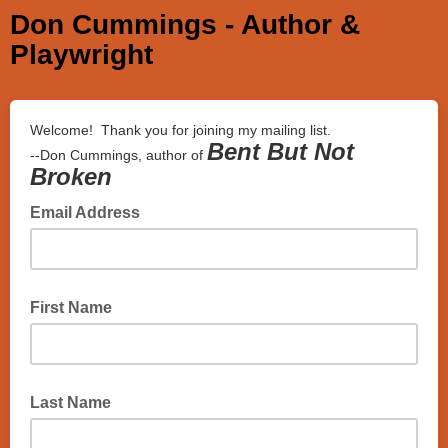
Don Cummings - Author &
Playwright
Welcome! Thank you for joining my mailing list.
Bent But Not
--Don Cummings, author of
Broken
Email Address
First Name
Last Name