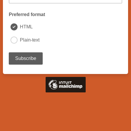
Preferred format
HTML
Plain-text